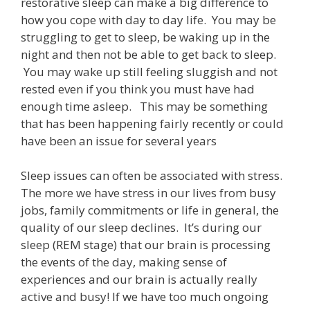
restorative sleep can make a big difference to
how you cope with day to day life.
You may be
struggling to get to sleep, be waking up in the
night and then not be able to get back to sleep.
You may wake up still feeling sluggish and not
rested even if you think you must have had
enough time asleep.
This may be something
that has been happening fairly recently or could
have been an issue for several years
Sleep issues can often be associated with stress.
The more we have stress in our lives from busy
jobs, family commitments or life in general, the
quality of our sleep declines.
It’s during our
sleep (REM stage) that our brain is processing
the events of the day, making sense of
experiences and our brain is actually really
active and busy! If we have too much ongoing