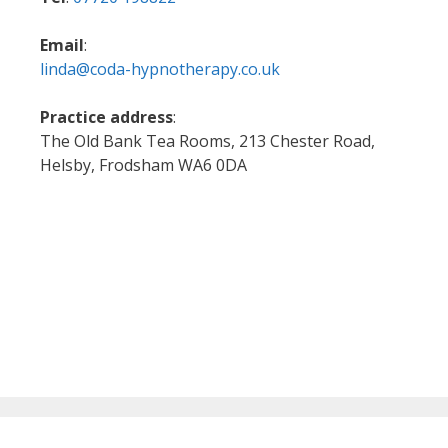
Email
:
linda@coda-hypnotherapy.co.uk
Practice address
:
The Old Bank Tea Rooms, 213 Chester Road,
Helsby, Frodsham WA6 0DA