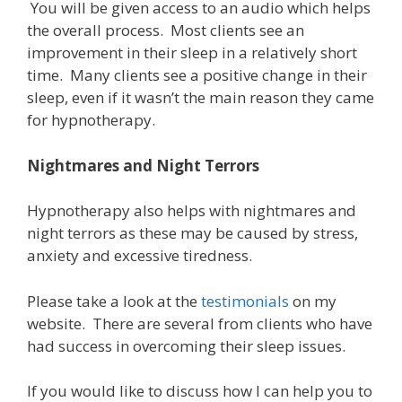
You will be given access to an audio which helps
the overall process. Most clients see an
improvement in their sleep in a relatively short
time.
Many clients see a positive change in their
sleep, e
ven if it wasn’t the main reason they came
for hypnotherapy.
Nightmares and Night Terrors
Hypnotherapy also helps with nightmares and
night terrors as these may be caused by stress,
anxiety and excessive tiredness.
Please take a look at the
testimonials
on my
website. There are several from clients who have
had success in overcoming their sleep issues.
If you would like to discuss how I can help you to