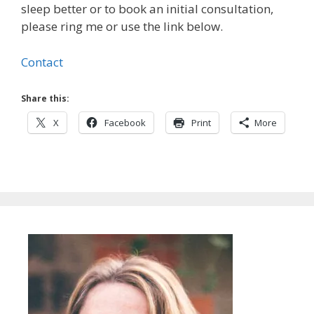
sleep better or to book an initial consultation,
please ring me or use the link below.
Contact
Share this:
X
Facebook
Print
More