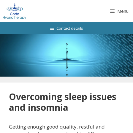
Skip
to
Menu
content
Contact details
Overcoming sleep issues
and insomnia
Getting enough good quality, restful and