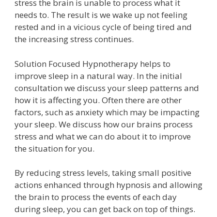
stress the brain is unable to process what it
needs to. The result is we wake up not feeling
rested and in a vicious cycle of being tired and
the increasing stress continues.
Solution Focused Hypnotherapy helps to
improve sleep in a natural way. In the initial
consultation we discuss your sleep patterns and
how it is affecting you. Often there are other
factors, such as anxiety which may be impacting
your sleep. We discuss how our brains process
stress and what we can do about it to improve
the situation for you.
By reducing stress levels, taking small positive
actions enhanced through hypnosis and allowing
the brain to process the events of each day
during sleep, you can get back on top of things.