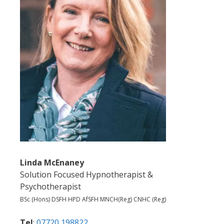
Linda McEnaney
Solution Focused Hypnotherapist &
Psychotherapist
BSc (Hons) DSFH HPD AfSFH MNCH(Reg) CNHC (Reg)
Tel
:
07720 198822