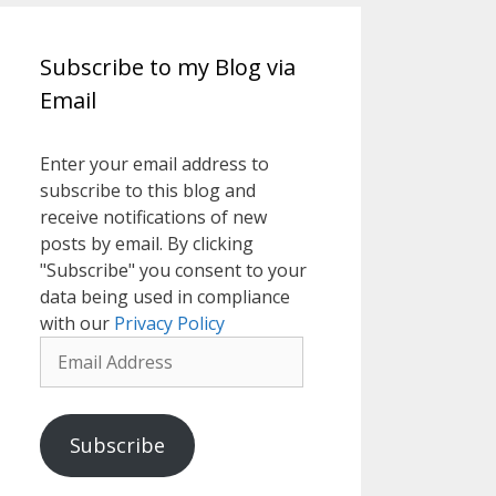
Subscribe to my Blog via
Email
Enter your email address to
subscribe to this blog and
receive notifications of new
posts by email. By clicking
"Subscribe" you consent to your
data being used in compliance
with our
Privacy Policy
Email
Address
Subscribe