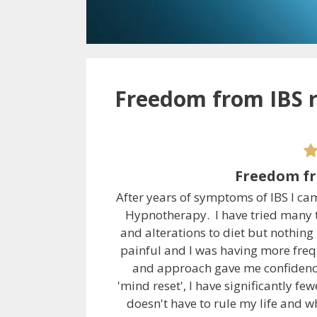
Freedom from IBS r
Freedom fr
After years of symptoms of IBS I ca
Hypnotherapy. I have tried many t
and alterations to diet but nothin
painful and I was having more freq
and approach gave me confidence 
'mind reset', I have significantly 
doesn't have to rule my life and w