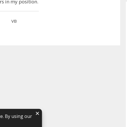
rs in my position.
VB