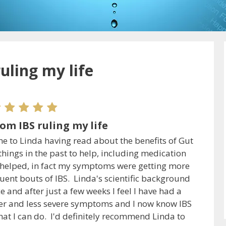
uling my life
om IBS ruling my life
me to Linda having read about the benefits of Gut
hings in the past to help, including medication
g helped, in fact my symptoms were getting more
uent bouts of IBS. Linda's scientific background
and after just a few weeks I feel I have had a
fewer and less severe symptoms and I now know IBS
hat I can do. I'd definitely recommend Linda to