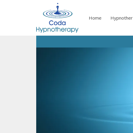
Skip
to
content
Home
Hypnother