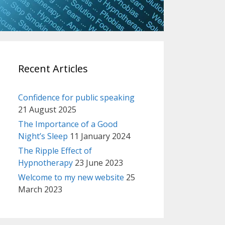
Recent Articles
Confidence for public speaking
21 August 2025
The Importance of a Good
Night’s Sleep
11 January 2024
The Ripple Effect of
Hypnotherapy
23 June 2023
Welcome to my new website
25
March 2023