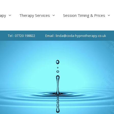
apy
Therapy Services
Session Timing & Prices
Tel : 07720 198822
Email : linda@coda-hypnotherapy.co.uk