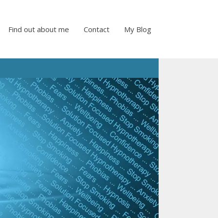
Find out about me
Contact
My Blog