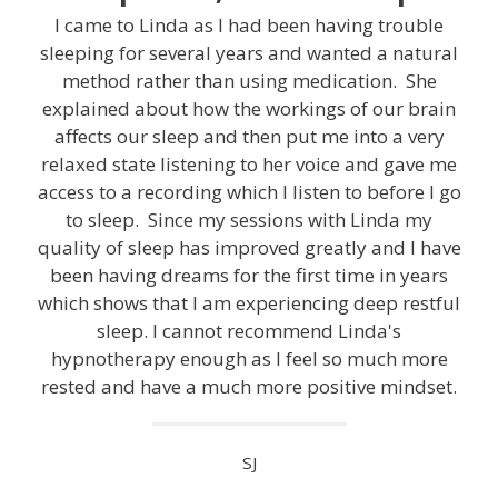
I came to Linda as I had been having trouble
sleeping for several years and wanted a natural
method rather than using medication. She
explained about how the workings of our brain
affects our sleep and then put me into a very
relaxed state listening to her voice and gave me
access to a recording which I listen to before I go
to sleep. Since my sessions with Linda my
quality of sleep has improved greatly and I have
been having dreams for the first time in years
which shows that I am experiencing deep restful
sleep. I cannot recommend Linda's
hypnotherapy enough as I feel so much more
rested and have a much more positive mindset.
SJ