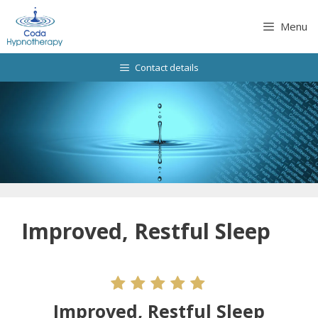
Skip
to
Menu
content
Contact details
Improved, Restful Sleep
Improved, Restful Sleep