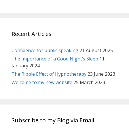
Recent Articles
Confidence for public speaking
21 August 2025
The Importance of a Good Night’s Sleep
11
January 2024
The Ripple Effect of Hypnotherapy
23 June 2023
Welcome to my new website
25 March 2023
Subscribe to my Blog via Email