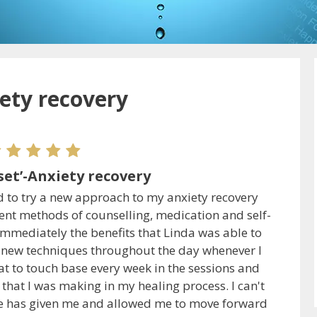
iety recovery
set’-Anxiety recovery
d to try a new approach to my anxiety recovery
erent methods of counselling, medication and self-
immediately the benefits that Linda was able to
 new techniques throughout the day whenever I
eat to touch base every week in the sessions and
that I was making in my healing process. I can't
he has given me and allowed me to move forward