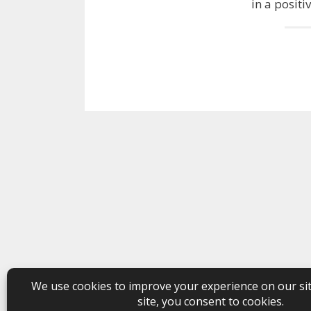
in a positi