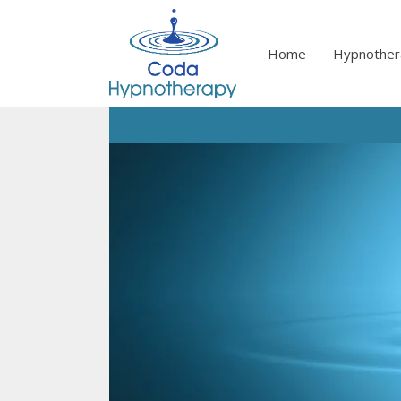
Skip
to
content
Home
Hypnother