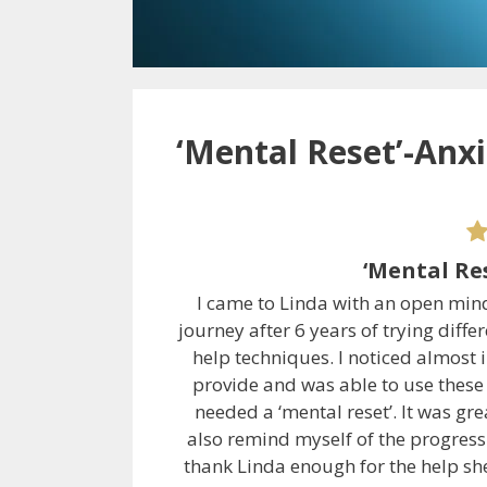
‘Mental Reset’-Anx
‘Mental Re
I came to Linda with an open min
journey after 6 years of trying diff
help techniques. I noticed almost 
provide and was able to use these
needed a ‘mental reset’. It was gr
also remind myself of the progress 
thank Linda enough for the help s