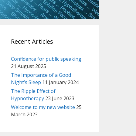
Recent Articles
Confidence for public speaking
21 August 2025
The Importance of a Good
Night’s Sleep
11 January 2024
The Ripple Effect of
Hypnotherapy
23 June 2023
Welcome to my new website
25
March 2023