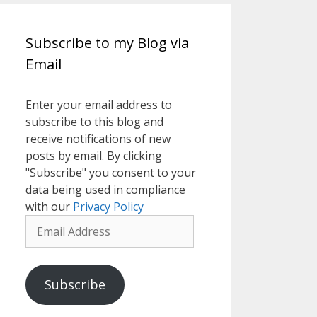
Subscribe to my Blog via
Email
Enter your email address to
subscribe to this blog and
receive notifications of new
posts by email. By clicking
"Subscribe" you consent to your
data being used in compliance
with our
Privacy Policy
Email
Address
Subscribe