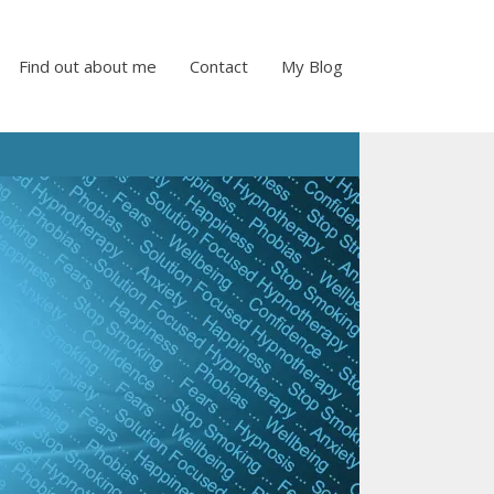
Find out about me
Contact
My Blog