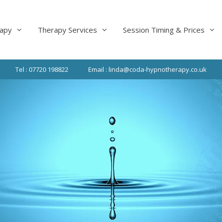
apy
Therapy Services
Session Timing & Prices
Tel : 07720 198822
Email : linda@coda-hypnotherapy.co.uk