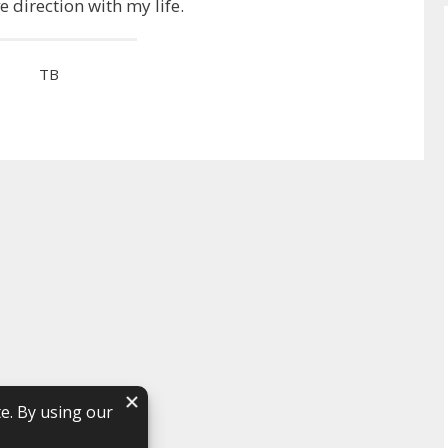
ve direction with my life.
TB