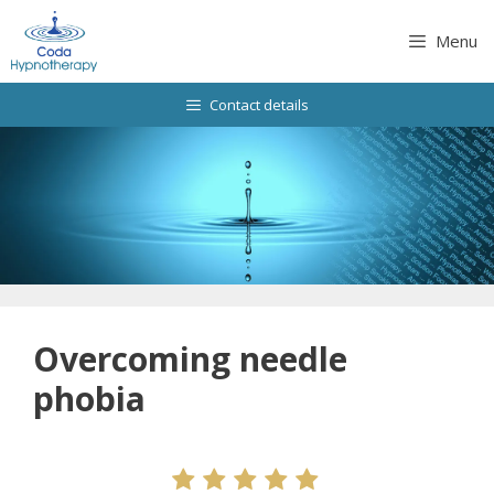
Skip
to
Menu
content
Contact details
Overcoming needle
phobia