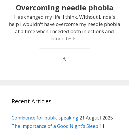
Overcoming needle phobia
Has changed my life, I think. Without Linda's
help I wouldn't have overcome my needle phobia
at a time when I needed both injections and
blood tests.
RJ
Recent Articles
Confidence for public speaking
21 August 2025
The Importance of a Good Night’s Sleep
11