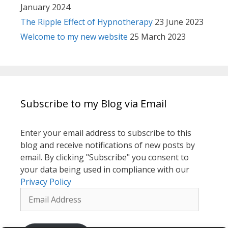
January 2024
The Ripple Effect of Hypnotherapy
23 June 2023
Welcome to my new website
25 March 2023
Subscribe to my Blog via Email
Enter your email address to subscribe to this
blog and receive notifications of new posts by
email. By clicking "Subscribe" you consent to
your data being used in compliance with our
Privacy Policy
Email
Address